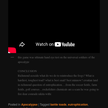
this game was ultimate hand eye test on the universal soldiers of the
apocalype
CONCLUSION
Richmond ecocide what do we do to reintroduce the frogs? What is
hardiest, toughest toad? what is best snail? best minnow? croatian land
in richmond question of eutrophication….from the soccer fields, farm
fields, golf courses…rockefellers chemicals are a scam he was going to
fire dear comrade nikita withi
Posted in
Apocalypse
|
Tagged
battle toads
,
eutrophication
,