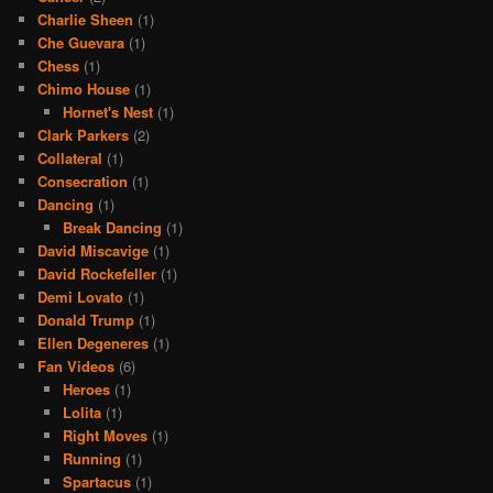
Charlie Sheen
(1)
Che Guevara
(1)
Chess
(1)
Chimo House
(1)
Hornet's Nest
(1)
Clark Parkers
(2)
Collateral
(1)
Consecration
(1)
Dancing
(1)
Break Dancing
(1)
David Miscavige
(1)
David Rockefeller
(1)
Demi Lovato
(1)
Donald Trump
(1)
Ellen Degeneres
(1)
Fan Videos
(6)
Heroes
(1)
Lolita
(1)
Right Moves
(1)
Running
(1)
Spartacus
(1)