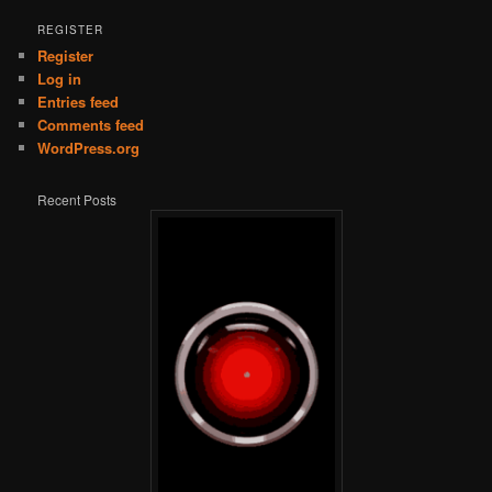
REGISTER
Register
Log in
Entries feed
Comments feed
WordPress.org
Recent Posts