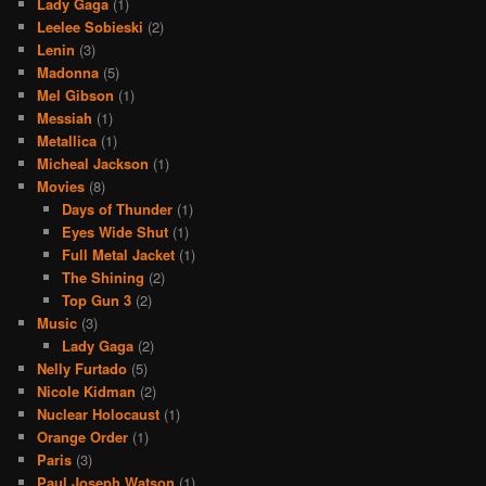
Lady Gaga
(1)
Leelee Sobieski
(2)
Lenin
(3)
Madonna
(5)
Mel Gibson
(1)
Messiah
(1)
Metallica
(1)
Micheal Jackson
(1)
Movies
(8)
Days of Thunder
(1)
Eyes Wide Shut
(1)
Full Metal Jacket
(1)
The Shining
(2)
Top Gun 3
(2)
Music
(3)
Lady Gaga
(2)
Nelly Furtado
(5)
Nicole Kidman
(2)
Nuclear Holocaust
(1)
Orange Order
(1)
Paris
(3)
Paul Joseph Watson
(1)