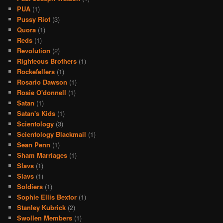
PUA
(1)
Pussy Riot
(3)
Quora
(1)
Reds
(1)
Revolution
(2)
Righteous Brothers
(1)
Rockefellers
(1)
Rosario Dawson
(1)
Rosie O'donnell
(1)
Satan
(1)
Satan's Kids
(1)
Scientology
(3)
Scientology Blackmail
(1)
Sean Penn
(1)
Sham Marriages
(1)
Slavs
(1)
Slavs
(1)
Soldiers
(1)
Sophie Ellis Bextor
(1)
Stanley Kubrick
(2)
Swollen Members
(1)