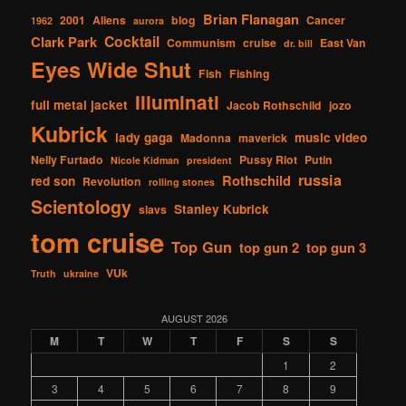
Brian Flanagan
2001
Aliens
blog
Cancer
1962
aurora
Cocktail
Clark Park
Communism
cruise
East Van
dr. bill
Eyes Wide Shut
Fish
Fishing
Illuminati
full metal jacket
Jacob Rothschild
jozo
Kubrick
lady gaga
music video
Madonna
maverick
Nelly Furtado
Pussy Riot
Putin
Nicole Kidman
president
russia
Rothschild
red son
Revolution
rolling stones
Scientology
Stanley Kubrick
slavs
tom cruise
Top Gun
top gun 2
top gun 3
VUk
Truth
ukraine
AUGUST 2026
M
T
W
T
F
S
S
1
2
3
4
5
6
7
8
9