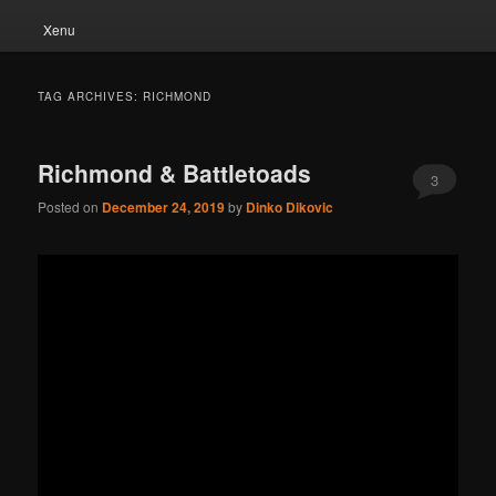
Xenu
TAG ARCHIVES:
RICHMOND
Richmond & Battletoads
3
Posted on
December 24, 2019
by
Dinko Dikovic