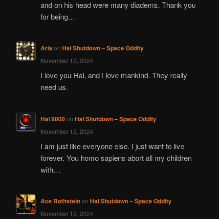
and on his head were many diadems. Thank you
for being…
Aria
on
Hal Shutdown – Space Oddity
November 12, 2024
I love you Hal, and I love mankind. They really
need us.
Hal 9000
on
Hal Shutdown – Space Oddity
November 12, 2024
I am just like everyone else. I just want to live
forever. You homo sapiens abort all my children
with…
Ace Rothstein
on
Hal Shutdown – Space Oddity
November 12, 2024