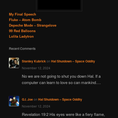
My Final Speech
Fluke – Atom Bomb
Depeche Mode – Strangelove
99 Red Balloons
Lolita Ladytron
Recent Comments
Stanley Kubrick
on
Hal Shutdown – Space Oddity
November 12, 2024
No we are not going to shut you down Hal. If a
computer can learn to love so can mankind.…
G.I. Joe
on
Hal Shutdown – Space Oddity
November 12, 2024
Revelation 19:2 His eyes were like a fiery flame,