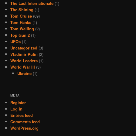
The Last Internationale
(1)
The Shining
(1)
Tom Cruise
(69)
Tom Hanks
(1)
Tom Welling
(2)
Top Gun 2
(1)
UFOs
(1)
Uncategorized
(3)
Vladimir Putin
(2)
World Leaders
(1)
World War III
(3)
Ukraine
(1)
META
Register
Log in
Entries feed
Comments feed
WordPress.org