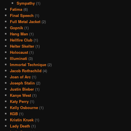
Sympathy
(1)
Fatima
(6)
Final Speech
(1)
Full Metal Jacket
(2)
Gopnik
(1)
Hang Man
(1)
Hellfire Club
(1)
Helter Skelter
(1)
Holocaust
(1)
Illuminati
(3)
Immortal Technique
(2)
Jacob Rothschild
(4)
Joan of Arc
(1)
Joseph Stalin
(2)
Justin Bieber
(1)
Kanye West
(1)
Katy Perry
(1)
Kelly Osbourne
(1)
KGB
(1)
Kristin Kruek
(1)
Lady Death
(1)