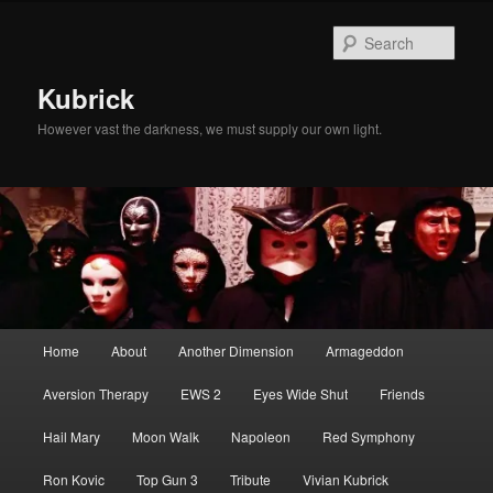
Skip
Skip
to
to
Sear
primary
secondary
content
content
Kubrick
However vast the darkness, we must supply our own light.
Main
Home
About
Another Dimension
Armageddon
menu
Aversion Therapy
EWS 2
Eyes Wide Shut
Friends
Hail Mary
Moon Walk
Napoleon
Red Symphony
Ron Kovic
Top Gun 3
Tribute
Vivian Kubrick