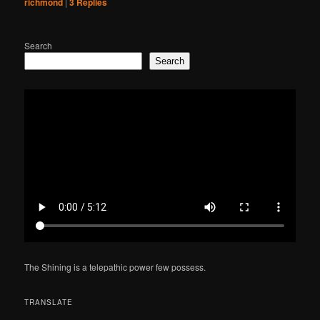
richmond
|
3
Replies
Search
Search
The Shining is a telepathic power few possess.
TRANSLATE