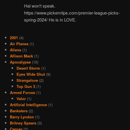
Hal won't speak.
https://www.pickemtips.com/premier-league-picks-
spring-2024/ He is in LOVE.
2001
(4)
Air Planes
(1)
Aliens
(1)
Allison Mack
(1)
Apocalypse
(15)
Desert Storm
(1)
Eyes Wide Shut
(9)
Strangelove
(2)
Top Gun 3
(1)
Armed Forces
(1)
Valor
(1)
Artificial Intelligence
(1)
Banksters
(2)
Barry Lyndon
(1)
Britney Spears
(3)
Cancer
(2)