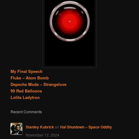
My Final Speech
Fluke – Atom Bomb
Depeche Mode – Strangelove
99 Red Balloons
Lolita Ladytron
Recent Comments
Stanley Kubrick
on
Hal Shutdown – Space Oddity
November 12, 2024