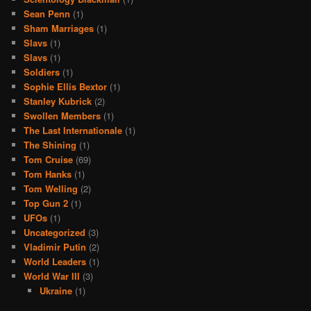
Sean Penn
(1)
Sham Marriages
(1)
Slavs
(1)
Slavs
(1)
Soldiers
(1)
Sophie Ellis Bextor
(1)
Stanley Kubrick
(2)
Swollen Members
(1)
The Last Internationale
(1)
The Shining
(1)
Tom Cruise
(69)
Tom Hanks
(1)
Tom Welling
(2)
Top Gun 2
(1)
UFOs
(1)
Uncategorized
(3)
Vladimir Putin
(2)
World Leaders
(1)
World War III
(3)
Ukraine
(1)