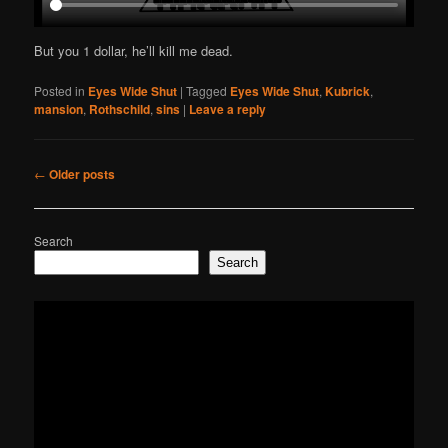
But you 1 dollar, he’ll kill me dead.
Posted in
Eyes Wide Shut
|
Tagged
Eyes Wide Shut
,
Kubrick
,
mansion
,
Rothschild
,
sins
|
Leave a reply
Post
←
Older posts
navigation
Search
Search