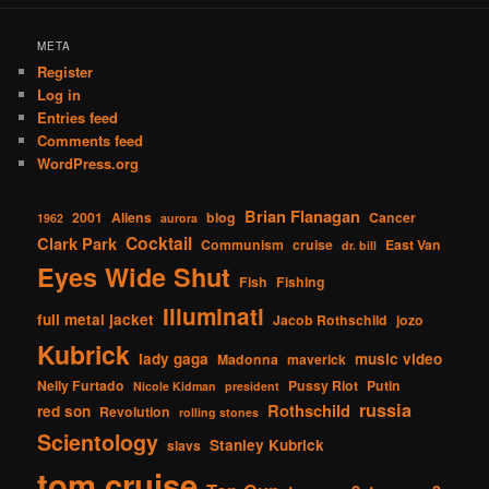
META
Register
Log in
Entries feed
Comments feed
WordPress.org
Brian Flanagan
2001
Aliens
blog
Cancer
1962
aurora
Cocktail
Clark Park
Communism
cruise
East Van
dr. bill
Eyes Wide Shut
Fish
Fishing
Illuminati
full metal jacket
Jacob Rothschild
jozo
Kubrick
lady gaga
music video
Madonna
maverick
Nelly Furtado
Pussy Riot
Putin
Nicole Kidman
president
russia
Rothschild
red son
Revolution
rolling stones
Scientology
Stanley Kubrick
slavs
tom cruise