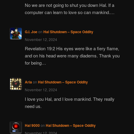
No we are not going to shut you down Hal. If a
computer can learn to love so can mankind.…
G.I. Joe
on
Hal Shutdown – Space Oddity
November 12, 2024
Revelation 19:2 His eyes were like a fiery flame,
and on his head were many diadems. Thank you
for being…
Aria
on
Hal Shutdown – Space Oddity
November 12, 2024
I love you Hal, and I love mankind. They really
need us.
Hal 9000
on
Hal Shutdown – Space Oddity
November 12, 2024