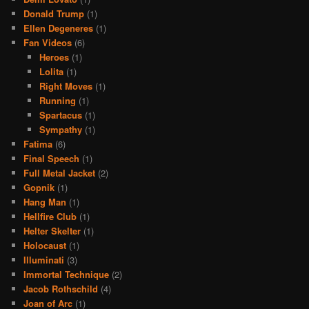
Donald Trump
(1)
Ellen Degeneres
(1)
Fan Videos
(6)
Heroes
(1)
Lolita
(1)
Right Moves
(1)
Running
(1)
Spartacus
(1)
Sympathy
(1)
Fatima
(6)
Final Speech
(1)
Full Metal Jacket
(2)
Gopnik
(1)
Hang Man
(1)
Hellfire Club
(1)
Helter Skelter
(1)
Holocaust
(1)
Illuminati
(3)
Immortal Technique
(2)
Jacob Rothschild
(4)
Joan of Arc
(1)