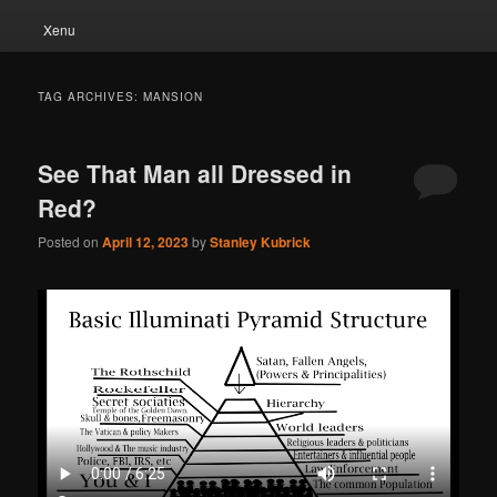
Xenu
TAG ARCHIVES:
MANSION
See That Man all Dressed in
Red?
Posted on
April 12, 2023
by
Stanley Kubrick