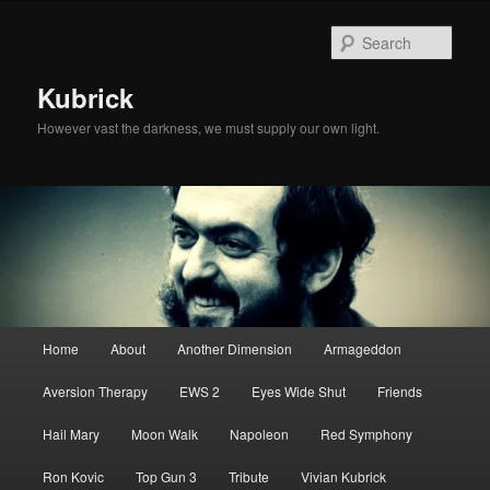
Skip
Skip
to
to
Sear
primary
secondary
content
content
Kubrick
However vast the darkness, we must supply our own light.
Main
Home
About
Another Dimension
Armageddon
menu
Aversion Therapy
EWS 2
Eyes Wide Shut
Friends
Hail Mary
Moon Walk
Napoleon
Red Symphony
Ron Kovic
Top Gun 3
Tribute
Vivian Kubrick