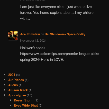
I am just like everyone else. I just want to live
forever. You homo sapiens abort all my children
with…
Ace Rothstein
on
Hal Shutdown – Space Oddity
November 12, 2024
Hal won't speak.
https://www.pickemtips.com/premier-league-picks-
spring-2024/ He is in LOVE.
2001
(4)
Air Planes
(1)
Aliens
(1)
Allison Mack
(1)
Apocalypse
(15)
Desert Storm
(1)
Eyes Wide Shut
(9)