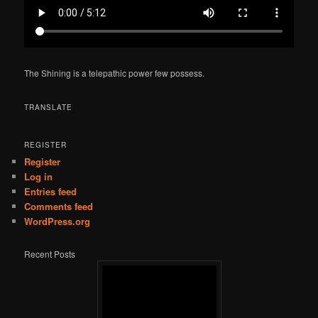
The Shining is a telepathic power few possess.
TRANSLATE
REGISTER
Register
Log in
Entries feed
Comments feed
WordPress.org
Recent Posts