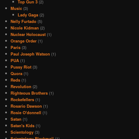
Top Gun 3
(2)
Music
(3)
Lady Gaga
(2)
Nelly Furtado
(5)
Nicole Kidman
(2)
Nuclear Holocaust
(1)
Orange Order
(1)
Paris
(3)
Paul Joseph Watson
(1)
PUA
(1)
Pussy Riot
(3)
Quora
(1)
Reds
(1)
Revolution
(2)
Righteous Brothers
(1)
Rockefellers
(1)
Rosario Dawson
(1)
Rosie O'donnell
(1)
Satan
(1)
Satan's Kids
(1)
Scientology
(3)
Scientology Blackmail
(1)