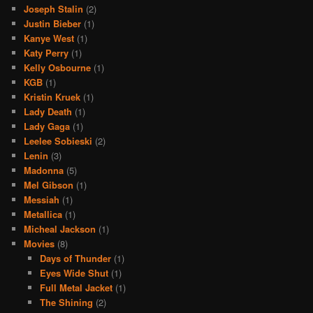
Joseph Stalin
(2)
Justin Bieber
(1)
Kanye West
(1)
Katy Perry
(1)
Kelly Osbourne
(1)
KGB
(1)
Kristin Kruek
(1)
Lady Death
(1)
Lady Gaga
(1)
Leelee Sobieski
(2)
Lenin
(3)
Madonna
(5)
Mel Gibson
(1)
Messiah
(1)
Metallica
(1)
Micheal Jackson
(1)
Movies
(8)
Days of Thunder
(1)
Eyes Wide Shut
(1)
Full Metal Jacket
(1)
The Shining
(2)