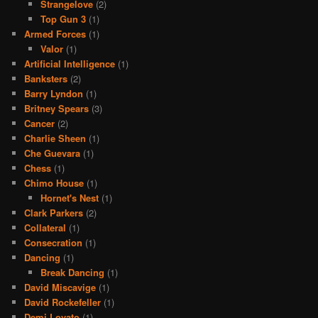
Strangelove
(2)
Top Gun 3
(1)
Armed Forces
(1)
Valor
(1)
Artificial Intelligence
(1)
Banksters
(2)
Barry Lyndon
(1)
Britney Spears
(3)
Cancer
(2)
Charlie Sheen
(1)
Che Guevara
(1)
Chess
(1)
Chimo House
(1)
Hornet's Nest
(1)
Clark Parkers
(2)
Collateral
(1)
Consecration
(1)
Dancing
(1)
Break Dancing
(1)
David Miscavige
(1)
David Rockefeller
(1)
Demi Lovato
(1)