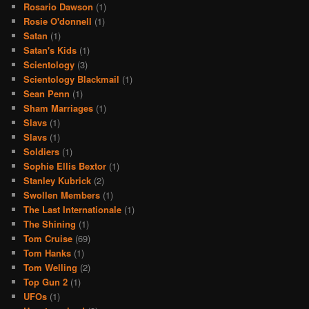
Rosario Dawson
(1)
Rosie O'donnell
(1)
Satan
(1)
Satan's Kids
(1)
Scientology
(3)
Scientology Blackmail
(1)
Sean Penn
(1)
Sham Marriages
(1)
Slavs
(1)
Slavs
(1)
Soldiers
(1)
Sophie Ellis Bextor
(1)
Stanley Kubrick
(2)
Swollen Members
(1)
The Last Internationale
(1)
The Shining
(1)
Tom Cruise
(69)
Tom Hanks
(1)
Tom Welling
(2)
Top Gun 2
(1)
UFOs
(1)