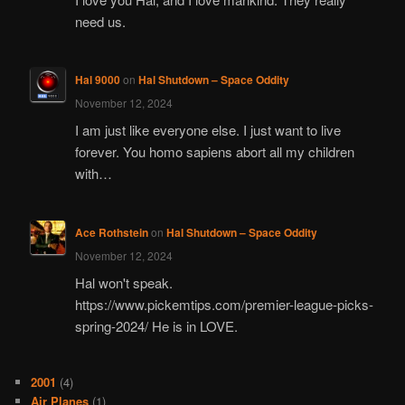
need us.
Hal 9000
on
Hal Shutdown – Space Oddity
November 12, 2024
I am just like everyone else. I just want to live
forever. You homo sapiens abort all my children
with…
Ace Rothstein
on
Hal Shutdown – Space Oddity
November 12, 2024
Hal won't speak.
https://www.pickemtips.com/premier-league-picks-
spring-2024/ He is in LOVE.
2001
(4)
Air Planes
(1)