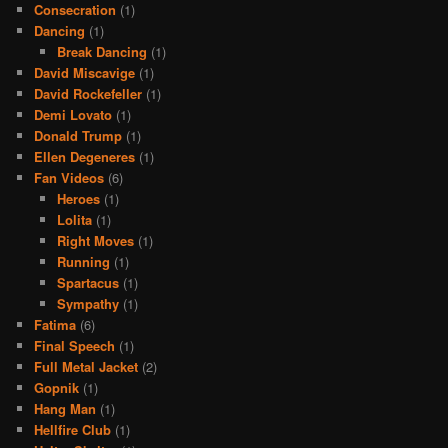
Consecration
(1)
Dancing
(1)
Break Dancing
(1)
David Miscavige
(1)
David Rockefeller
(1)
Demi Lovato
(1)
Donald Trump
(1)
Ellen Degeneres
(1)
Fan Videos
(6)
Heroes
(1)
Lolita
(1)
Right Moves
(1)
Running
(1)
Spartacus
(1)
Sympathy
(1)
Fatima
(6)
Final Speech
(1)
Full Metal Jacket
(2)
Gopnik
(1)
Hang Man
(1)
Hellfire Club
(1)