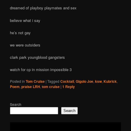
dreamed of playboy playmates and sex
believe what i say
he’s not gay
we were outsiders
clark park youngblood gangsters
watch for cp in mission impossible 3
Posted in
Tom Cruise
|
Tagged
Cocktail
,
Gigolo Joe
,
ksw
,
Kubrick
,
Poem
,
praise LRH
,
tom cruise
|
1
Reply
Search
Search