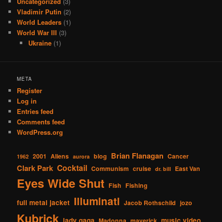
Uncategorized
(3)
Vladimir Putin
(2)
World Leaders
(1)
World War III
(3)
Ukraine
(1)
META
Register
Log in
Entries feed
Comments feed
WordPress.org
Brian Flanagan
2001
Aliens
blog
Cancer
1962
aurora
Cocktail
Clark Park
Communism
cruise
East Van
dr. bill
Eyes Wide Shut
Fish
Fishing
Illuminati
full metal jacket
Jacob Rothschild
jozo
Kubrick
lady gaga
music video
Madonna
maverick