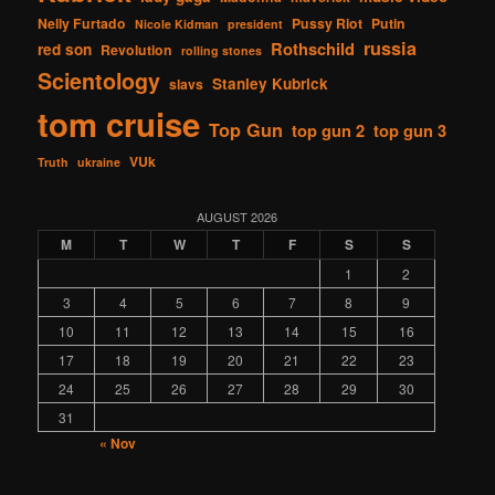
Nelly Furtado
Pussy Riot
Putin
Nicole Kidman
president
russia
Rothschild
red son
Revolution
rolling stones
Scientology
Stanley Kubrick
slavs
tom cruise
Top Gun
top gun 2
top gun 3
VUk
Truth
ukraine
AUGUST 2026
M
T
W
T
F
S
S
1
2
3
4
5
6
7
8
9
10
11
12
13
14
15
16
17
18
19
20
21
22
23
24
25
26
27
28
29
30
31
« Nov