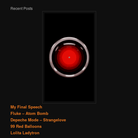
Recent Posts
My Final Speech
Fluke – Atom Bomb
Depeche Mode – Strangelove
99 Red Balloons
Lolita Ladytron