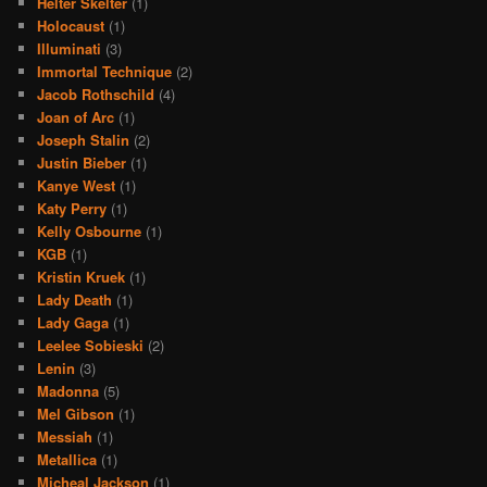
Helter Skelter
(1)
Holocaust
(1)
Illuminati
(3)
Immortal Technique
(2)
Jacob Rothschild
(4)
Joan of Arc
(1)
Joseph Stalin
(2)
Justin Bieber
(1)
Kanye West
(1)
Katy Perry
(1)
Kelly Osbourne
(1)
KGB
(1)
Kristin Kruek
(1)
Lady Death
(1)
Lady Gaga
(1)
Leelee Sobieski
(2)
Lenin
(3)
Madonna
(5)
Mel Gibson
(1)
Messiah
(1)
Metallica
(1)
Micheal Jackson
(1)