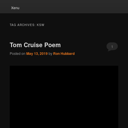
Xenu
TAG ARCHIVES:
KSW
Tom Cruise Poem
1
Posted on
May 13, 2019
by
Ron Hubbard