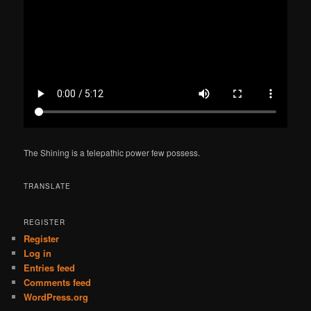
The Shining is a telepathic power few possess.
TRANSLATE
REGISTER
Register
Log in
Entries feed
Comments feed
WordPress.org