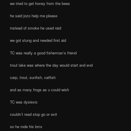
we tried to get honey from the bees
he said jozo help me please
instead of smoke he used raid
we got stung and needed first aid
TC was really a good fisherman’s friend
trout lake was where the day would start and end
carp, trout, sunfish, catfish
and as many frogs as u could wish
TC was dyslexic
couldn’t read stop go or exit
so he rode his bmx