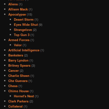
Aliens
(1)
Allison Mack
(1)
Apocalypse
(15)
Desert Storm
(1)
Eyes Wide Shut
(9)
Strangelove
(2)
Top Gun 3
(1)
Armed Forces
(1)
Valor
(1)
Artificial Intelligence
(1)
Banksters
(2)
Barry Lyndon
(1)
Britney Spears
(3)
Cancer
(2)
Charlie Sheen
(1)
Che Guevara
(1)
Chess
(1)
Chimo House
(1)
Hornet's Nest
(1)
Clark Parkers
(2)
Collateral
(1)