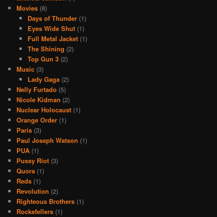
Movies
(8)
Days of Thunder
(1)
Eyes Wide Shut
(1)
Full Metal Jacket
(1)
The Shining
(2)
Top Gun 3
(2)
Music
(3)
Lady Gaga
(2)
Nelly Furtado
(5)
Nicole Kidman
(2)
Nuclear Holocaust
(1)
Orange Order
(1)
Paris
(3)
Paul Joseph Watson
(1)
PUA
(1)
Pussy Riot
(3)
Quora
(1)
Reds
(1)
Revolution
(2)
Righteous Brothers
(1)
Rockefellers
(1)