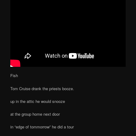
Fish
Tom Cruise drank the priests booze.
up in the attic he would snooze
at the group home next door
in “edge of tommorrow” he did a tour