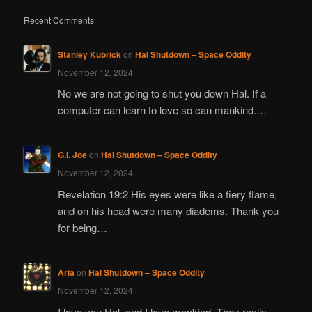
Recent Comments
Stanley Kubrick
on
Hal Shutdown – Space Oddity
November 12, 2024
No we are not going to shut you down Hal. If a
computer can learn to love so can mankind.…
G.I. Joe
on
Hal Shutdown – Space Oddity
November 12, 2024
Revelation 19:2 His eyes were like a fiery flame,
and on his head were many diadems. Thank you
for being…
Aria
on
Hal Shutdown – Space Oddity
November 12, 2024
I love you Hal, and I love mankind. They really