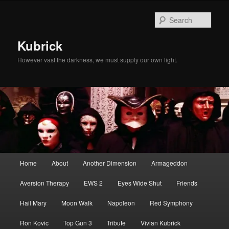
Skip
Skip
to
to
Sear
primary
secondary
content
content
Kubrick
However vast the darkness, we must supply our own light.
Main
Home
About
Another Dimension
Armageddon
menu
Aversion Therapy
EWS 2
Eyes Wide Shut
Friends
Hail Mary
Moon Walk
Napoleon
Red Symphony
Ron Kovic
Top Gun 3
Tribute
Vivian Kubrick