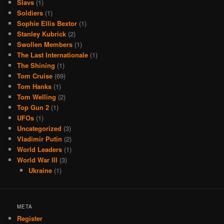
Slavs
(1)
Soldiers
(1)
Sophie Ellis Bextor
(1)
Stanley Kubrick
(2)
Swollen Members
(1)
The Last Internationale
(1)
The Shining
(1)
Tom Cruise
(69)
Tom Hanks
(1)
Tom Welling
(2)
Top Gun 2
(1)
UFOs
(1)
Uncategorized
(3)
Vladimir Putin
(2)
World Leaders
(1)
World War III
(3)
Ukraine
(1)
META
Register