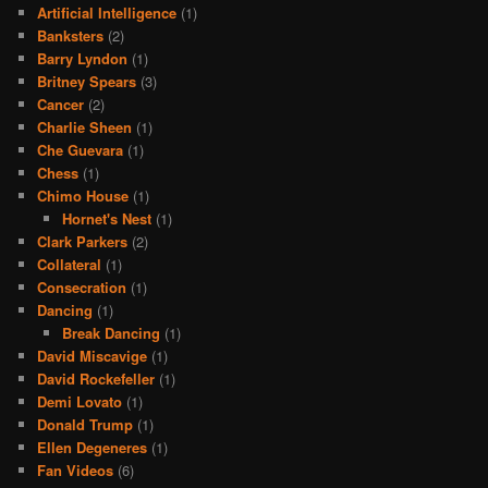
Artificial Intelligence
(1)
Banksters
(2)
Barry Lyndon
(1)
Britney Spears
(3)
Cancer
(2)
Charlie Sheen
(1)
Che Guevara
(1)
Chess
(1)
Chimo House
(1)
Hornet's Nest
(1)
Clark Parkers
(2)
Collateral
(1)
Consecration
(1)
Dancing
(1)
Break Dancing
(1)
David Miscavige
(1)
David Rockefeller
(1)
Demi Lovato
(1)
Donald Trump
(1)
Ellen Degeneres
(1)
Fan Videos
(6)