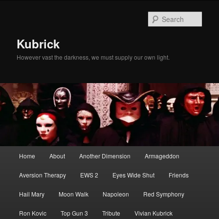
Skip
Skip
to
to
Sear
primary
secondary
content
content
Kubrick
However vast the darkness, we must supply our own light.
Main
Home
About
Another Dimension
Armageddon
menu
Aversion Therapy
EWS 2
Eyes Wide Shut
Friends
Hail Mary
Moon Walk
Napoleon
Red Symphony
Ron Kovic
Top Gun 3
Tribute
Vivian Kubrick