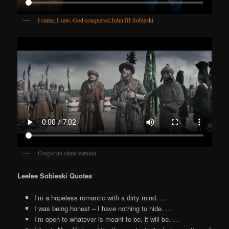
I came, I saw, God conquered.
John III Sobieski
Gregorian chant version
Leelee Sobieski Quotes
I’m a hopeless romantic with a dirty mind. …
I was being honest – I have nothing to hide. …
I’m open to whatever is meant to be, it will be. …