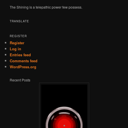
The Shining is a telepathic power few possess.
TRANSLATE
REGISTER
Register
Log in
Entries feed
Comments feed
WordPress.org
Recent Posts