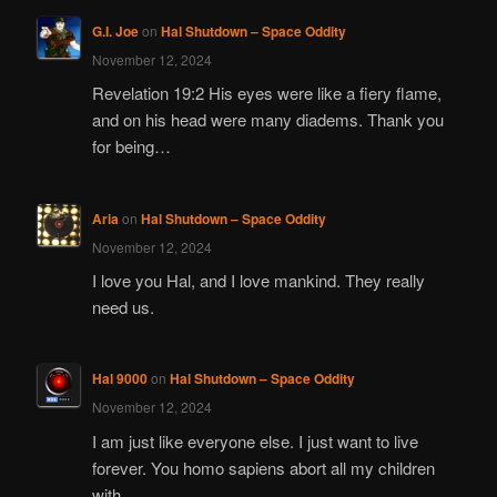
G.I. Joe
on
Hal Shutdown – Space Oddity
November 12, 2024
Revelation 19:2 His eyes were like a fiery flame,
and on his head were many diadems. Thank you
for being…
Aria
on
Hal Shutdown – Space Oddity
November 12, 2024
I love you Hal, and I love mankind. They really
need us.
Hal 9000
on
Hal Shutdown – Space Oddity
November 12, 2024
I am just like everyone else. I just want to live
forever. You homo sapiens abort all my children
with…