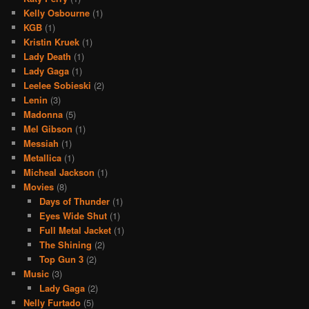
Kelly Osbourne
(1)
KGB
(1)
Kristin Kruek
(1)
Lady Death
(1)
Lady Gaga
(1)
Leelee Sobieski
(2)
Lenin
(3)
Madonna
(5)
Mel Gibson
(1)
Messiah
(1)
Metallica
(1)
Micheal Jackson
(1)
Movies
(8)
Days of Thunder
(1)
Eyes Wide Shut
(1)
Full Metal Jacket
(1)
The Shining
(2)
Top Gun 3
(2)
Music
(3)
Lady Gaga
(2)
Nelly Furtado
(5)