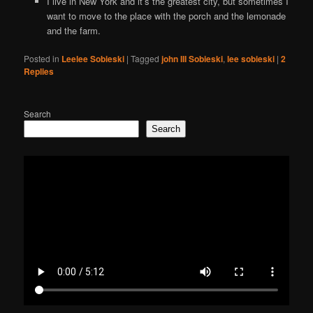
I live in New York and it’s the greatest city, but sometimes I
want to move to the place with the porch and the lemonade
and the farm.
Posted in
Leelee Sobieski
|
Tagged
john III Sobieski
,
lee sobieski
|
2
Replies
Search
Search