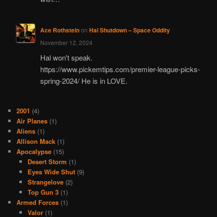
Ace Rothstein
on
Hal Shutdown – Space Oddity
November 12, 2024
Hal won't speak.
https://www.pickemtips.com/premier-league-picks-
spring-2024/ He is in LOVE.
2001
(4)
Air Planes
(1)
Aliens
(1)
Allison Mack
(1)
Apocalypse
(15)
Desert Storm
(1)
Eyes Wide Shut
(9)
Strangelove
(2)
Top Gun 3
(1)
Armed Forces
(1)
Valor
(1)