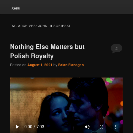
Xenu
TAG ARCHIVES:
JOHN III SOBIESKI
Nothing Else Matters but
2
Polish Royalty
Posted on
August 1, 2021
by
Brian Flanagan