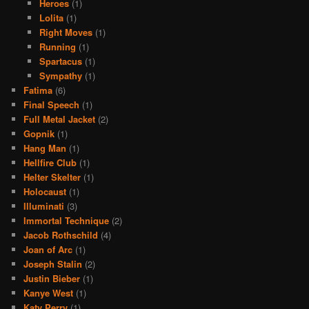
Heroes
(1)
Lolita
(1)
Right Moves
(1)
Running
(1)
Spartacus
(1)
Sympathy
(1)
Fatima
(6)
Final Speech
(1)
Full Metal Jacket
(2)
Gopnik
(1)
Hang Man
(1)
Hellfire Club
(1)
Helter Skelter
(1)
Holocaust
(1)
Illuminati
(3)
Immortal Technique
(2)
Jacob Rothschild
(4)
Joan of Arc
(1)
Joseph Stalin
(2)
Justin Bieber
(1)
Kanye West
(1)
Katy Perry
(1)