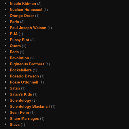
Nicole Kidman
(2)
Nuclear Holocaust
(1)
Orange Order
(1)
Paris
(3)
Paul Joseph Watson
(1)
PUA
(1)
Pussy Riot
(3)
Quora
(1)
Reds
(1)
Revolution
(2)
Righteous Brothers
(1)
Rockefellers
(1)
Rosario Dawson
(1)
Rosie O'donnell
(1)
Satan
(1)
Satan's Kids
(1)
Scientology
(3)
Scientology Blackmail
(1)
Sean Penn
(1)
Sham Marriages
(1)
Slavs
(1)