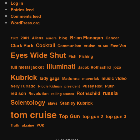
Log in
Entries feed
Comments feed
WordPress.org
Brian Flanagan
2001
Aliens
blog
Cancer
1962
aurora
Cocktail
Clark Park
Communism
cruise
East Van
dr. bill
Eyes Wide Shut
Fish
Fishing
Illuminati
full metal jacket
Jacob Rothschild
jozo
Kubrick
lady gaga
music video
Madonna
maverick
Nelly Furtado
Pussy Riot
Putin
Nicole Kidman
president
russia
Rothschild
red son
Revolution
rolling stones
Scientology
Stanley Kubrick
slavs
tom cruise
Top Gun
top gun 2
top gun 3
VUk
Truth
ukraine