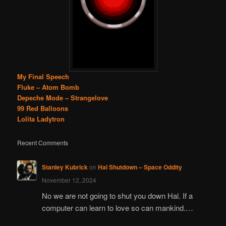
My Final Speech
Fluke – Atom Bomb
Depeche Mode – Strangelove
99 Red Balloons
Lolita Ladytron
Recent Comments
Stanley Kubrick
on
Hal Shutdown – Space Oddity
November 12, 2024
No we are not going to shut you down Hal. If a
computer can learn to love so can mankind.…