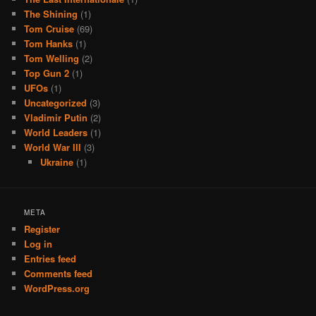
The Shining
(1)
Tom Cruise
(69)
Tom Hanks
(1)
Tom Welling
(2)
Top Gun 2
(1)
UFOs
(1)
Uncategorized
(3)
Vladimir Putin
(2)
World Leaders
(1)
World War III
(3)
Ukraine
(1)
META
Register
Log in
Entries feed
Comments feed
WordPress.org