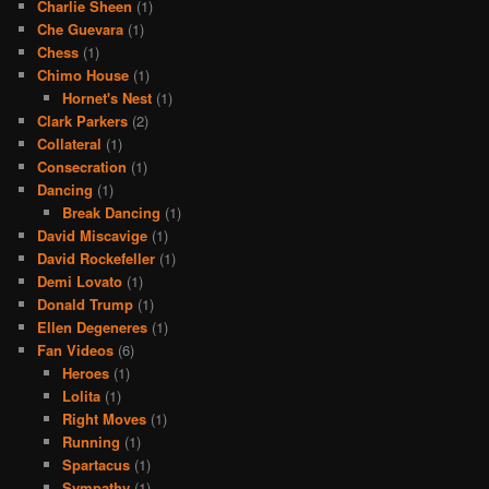
Charlie Sheen
(1)
Che Guevara
(1)
Chess
(1)
Chimo House
(1)
Hornet's Nest
(1)
Clark Parkers
(2)
Collateral
(1)
Consecration
(1)
Dancing
(1)
Break Dancing
(1)
David Miscavige
(1)
David Rockefeller
(1)
Demi Lovato
(1)
Donald Trump
(1)
Ellen Degeneres
(1)
Fan Videos
(6)
Heroes
(1)
Lolita
(1)
Right Moves
(1)
Running
(1)
Spartacus
(1)
Sympathy
(1)