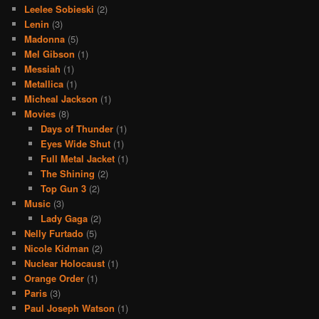
Leelee Sobieski
(2)
Lenin
(3)
Madonna
(5)
Mel Gibson
(1)
Messiah
(1)
Metallica
(1)
Micheal Jackson
(1)
Movies
(8)
Days of Thunder
(1)
Eyes Wide Shut
(1)
Full Metal Jacket
(1)
The Shining
(2)
Top Gun 3
(2)
Music
(3)
Lady Gaga
(2)
Nelly Furtado
(5)
Nicole Kidman
(2)
Nuclear Holocaust
(1)
Orange Order
(1)
Paris
(3)
Paul Joseph Watson
(1)