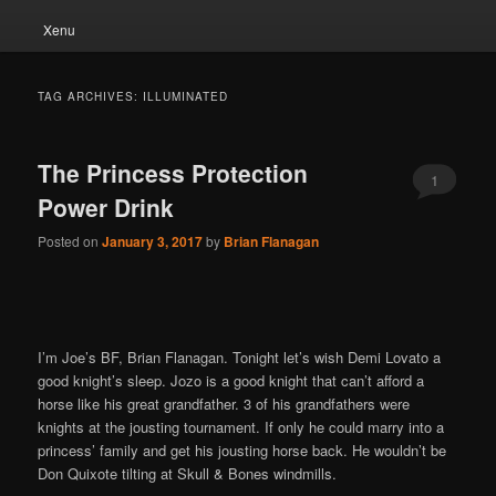
Xenu
TAG ARCHIVES:
ILLUMINATED
The Princess Protection
1
Power Drink
Posted on
January 3, 2017
by
Brian Flanagan
I’m Joe’s BF, Brian Flanagan. Tonight let’s wish Demi Lovato a
good knight’s sleep. Jozo is a good knight that can’t afford a
horse like his great grandfather. 3 of his grandfathers were
knights at the jousting tournament. If only he could marry into a
princess’ family and get his jousting horse back. He wouldn’t be
Don Quixote tilting at Skull & Bones windmills.