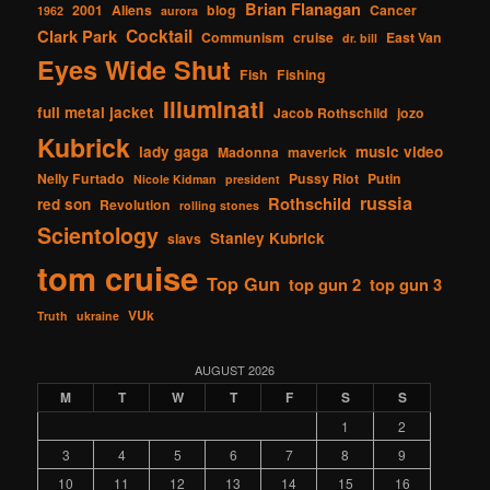
Brian Flanagan
2001
Aliens
blog
Cancer
1962
aurora
Cocktail
Clark Park
Communism
cruise
East Van
dr. bill
Eyes Wide Shut
Fish
Fishing
Illuminati
full metal jacket
Jacob Rothschild
jozo
Kubrick
lady gaga
music video
Madonna
maverick
Nelly Furtado
Pussy Riot
Putin
Nicole Kidman
president
russia
Rothschild
red son
Revolution
rolling stones
Scientology
Stanley Kubrick
slavs
tom cruise
Top Gun
top gun 2
top gun 3
VUk
Truth
ukraine
AUGUST 2026
M
T
W
T
F
S
S
1
2
3
4
5
6
7
8
9
10
11
12
13
14
15
16