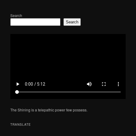
Search
Search
The Shining is a telepathic power few possess.
TRANSLATE