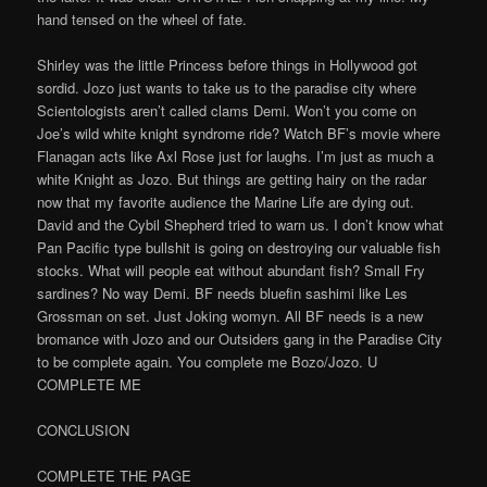
hand tensed on the wheel of fate.
Shirley was the little Princess before things in Hollywood got
sordid. Jozo just wants to take us to the paradise city where
Scientologists aren’t called clams Demi. Won’t you come on
Joe’s wild white knight syndrome ride? Watch BF’s movie where
Flanagan acts like Axl Rose just for laughs. I’m just as much a
white Knight as Jozo. But things are getting hairy on the radar
now that my favorite audience the Marine Life are dying out.
David and the Cybil Shepherd tried to warn us. I don’t know what
Pan Pacific type bullshit is going on destroying our valuable fish
stocks. What will people eat without abundant fish? Small Fry
sardines? No way Demi. BF needs bluefin sashimi like Les
Grossman on set. Just Joking womyn. All BF needs is a new
bromance with Jozo and our Outsiders gang in the Paradise City
to be complete again. You complete me Bozo/Jozo. U
COMPLETE ME
CONCLUSION
COMPLETE THE PAGE