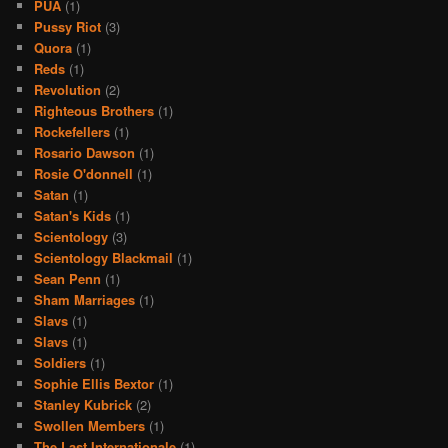
PUA
(1)
Pussy Riot
(3)
Quora
(1)
Reds
(1)
Revolution
(2)
Righteous Brothers
(1)
Rockefellers
(1)
Rosario Dawson
(1)
Rosie O'donnell
(1)
Satan
(1)
Satan's Kids
(1)
Scientology
(3)
Scientology Blackmail
(1)
Sean Penn
(1)
Sham Marriages
(1)
Slavs
(1)
Slavs
(1)
Soldiers
(1)
Sophie Ellis Bextor
(1)
Stanley Kubrick
(2)
Swollen Members
(1)
The Last Internationale
(1)