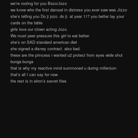
we’re rooting for you Bozo/Jozo
we know who the first damsel in distress you ever saw was Jizzo
she’s telling you Do ji jozo. do ji. at year 117 you better lay your
cards on the table
girls love our clown acting Jozo.
We must peer pressure this girl to eat better.
she’s on SAD standard american diet
she signed a disney contract. also bad.
these are the princess i wanted u2 protect from eyes wide shut
bunga bunga
that is why my reactive mind summoned u during millenium
that’s all I can say for now
the rest is in elron’s secret files