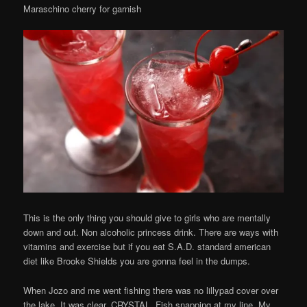
Maraschino cherry for garnish
This is the only thing you should give to girls who are mentally
down and out. Non alcoholic princess drink. There are ways with
vitamins and exercise but if you eat S.A.D. standard american
diet like Brooke Shields you are gonna feel in the dumps.
When Jozo and me went fishing there was no lillypad cover over
the lake. It was clear. CRYSTAL. Fish snapping at my line. My