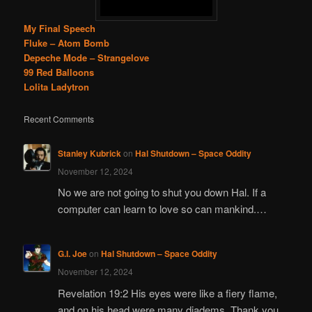
My Final Speech
Fluke – Atom Bomb
Depeche Mode – Strangelove
99 Red Balloons
Lolita Ladytron
Recent Comments
Stanley Kubrick
on
Hal Shutdown – Space Oddity
November 12, 2024
No we are not going to shut you down Hal. If a
computer can learn to love so can mankind.…
G.I. Joe
on
Hal Shutdown – Space Oddity
November 12, 2024
Revelation 19:2 His eyes were like a fiery flame,
and on his head were many diadems. Thank you