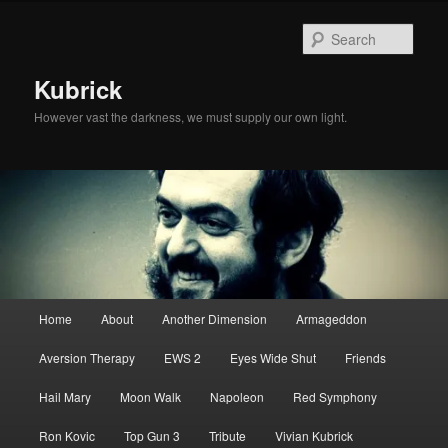
Skip
Skip
to
to
Sear
primary
secondary
content
content
Kubrick
However vast the darkness, we must supply our own light.
Main
Home
About
Another Dimension
Armageddon
menu
Aversion Therapy
EWS 2
Eyes Wide Shut
Friends
Hail Mary
Moon Walk
Napoleon
Red Symphony
Ron Kovic
Top Gun 3
Tribute
Vivian Kubrick