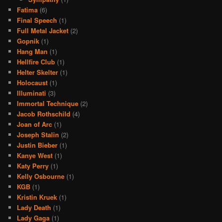
Fatima
(6)
Final Speech
(1)
Full Metal Jacket
(2)
Gopnik
(1)
Hang Man
(1)
Hellfire Club
(1)
Helter Skelter
(1)
Holocaust
(1)
Illuminati
(3)
Immortal Technique
(2)
Jacob Rothschild
(4)
Joan of Arc
(1)
Joseph Stalin
(2)
Justin Bieber
(1)
Kanye West
(1)
Katy Perry
(1)
Kelly Osbourne
(1)
KGB
(1)
Kristin Kruek
(1)
Lady Death
(1)
Lady Gaga
(1)