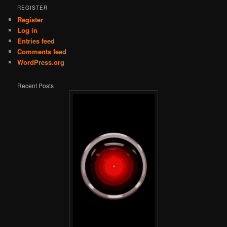
REGISTER
Register
Log in
Entries feed
Comments feed
WordPress.org
Recent Posts