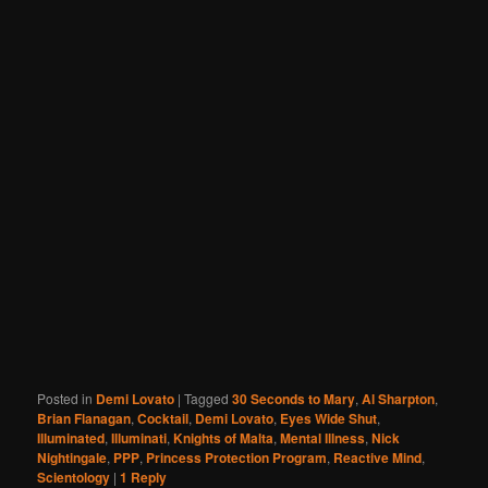
Posted in
Demi Lovato
|
Tagged
30 Seconds to Mary
,
Al Sharpton
,
Brian Flanagan
,
Cocktail
,
Demi Lovato
,
Eyes Wide Shut
,
Illuminated
,
Illuminati
,
Knights of Malta
,
Mental Illness
,
Nick
Nightingale
,
PPP
,
Princess Protection Program
,
Reactive Mind
,
Scientology
|
1
Reply