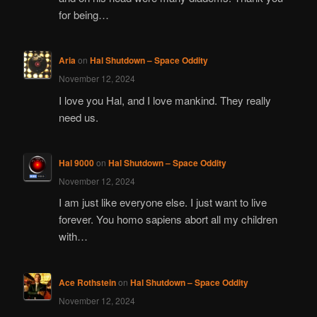
for being…
Aria
on
Hal Shutdown – Space Oddity
November 12, 2024
I love you Hal, and I love mankind. They really
need us.
Hal 9000
on
Hal Shutdown – Space Oddity
November 12, 2024
I am just like everyone else. I just want to live
forever. You homo sapiens abort all my children
with…
Ace Rothstein
on
Hal Shutdown – Space Oddity
November 12, 2024