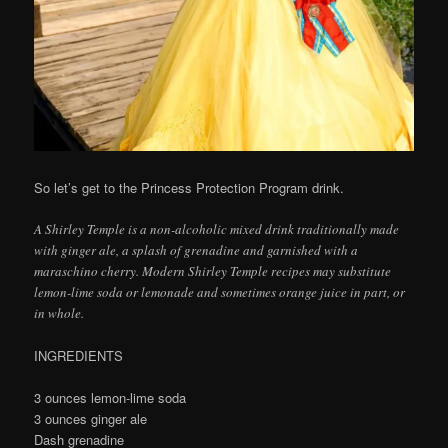
So let’s get to the Princess Protection Program drink.
A Shirley Temple is a non-alcoholic mixed drink traditionally made
with ginger ale, a splash of grenadine and garnished with a
maraschino cherry. Modern Shirley Temple recipes may substitute
lemon-lime soda or lemonade and sometimes orange juice in part, or
in whole.
INGREDIENTS
3 ounces lemon-lime soda
3 ounces ginger ale
Dash grenadine