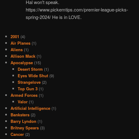
Hal won't speak.
https://www.pickemtips.com/premier-league-picks-
spring-2024/ He is in LOVE.
2001
(4)
Air Planes
(1)
Aliens
(1)
Allison Mack
(1)
Apocalypse
(15)
Desert Storm
(1)
Eyes Wide Shut
(9)
Strangelove
(2)
Top Gun 3
(1)
Armed Forces
(1)
Valor
(1)
Artificial Intelligence
(1)
Banksters
(2)
Barry Lyndon
(1)
Britney Spears
(3)
Cancer
(2)