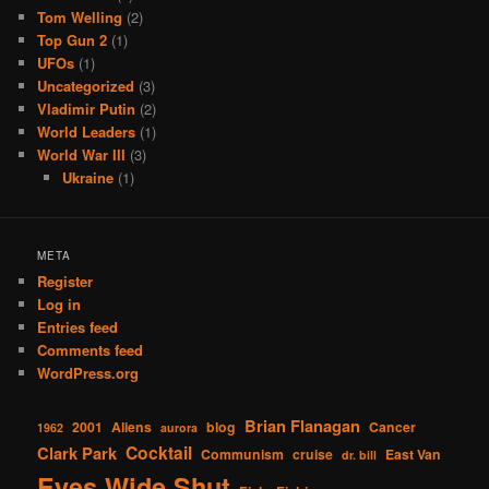
Tom Welling
(2)
Top Gun 2
(1)
UFOs
(1)
Uncategorized
(3)
Vladimir Putin
(2)
World Leaders
(1)
World War III
(3)
Ukraine
(1)
META
Register
Log in
Entries feed
Comments feed
WordPress.org
Brian Flanagan
2001
Aliens
blog
Cancer
1962
aurora
Cocktail
Clark Park
Communism
cruise
East Van
dr. bill
Eyes Wide Shut