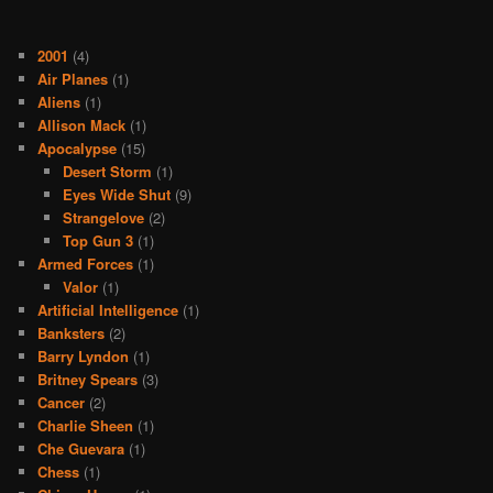
2001
(4)
Air Planes
(1)
Aliens
(1)
Allison Mack
(1)
Apocalypse
(15)
Desert Storm
(1)
Eyes Wide Shut
(9)
Strangelove
(2)
Top Gun 3
(1)
Armed Forces
(1)
Valor
(1)
Artificial Intelligence
(1)
Banksters
(2)
Barry Lyndon
(1)
Britney Spears
(3)
Cancer
(2)
Charlie Sheen
(1)
Che Guevara
(1)
Chess
(1)