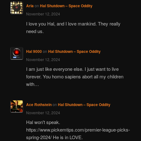
Aria
on
Hal Shutdown – Space Oddity
November 12, 2024
I love you Hal, and I love mankind. They really
need us.
Hal 9000
on
Hal Shutdown – Space Oddity
November 12, 2024
I am just like everyone else. I just want to live
forever. You homo sapiens abort all my children
with…
Ace Rothstein
on
Hal Shutdown – Space Oddity
November 12, 2024
Hal won't speak.
https://www.pickemtips.com/premier-league-picks-
spring-2024/ He is in LOVE.