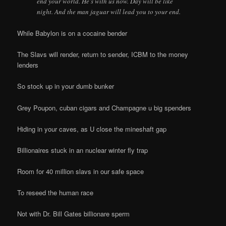
end your world. He’s with us now. Day will be like
night. And the man jaguar will lead you to your end.
While Babylon is on a cocaine bender
The Slavs will render, return to sender, ICBM to the money
lenders
So stock up in your dumb bunker
Grey Poupon, cuban cigars and Champagne u big spenders
Hiding in your caves, as U close the mineshaft gap
Billionaires stuck in an nuclear winter fly trap
Room for 40 million slavs in our safe space
To reseed the human race
Not with Dr. Bill Gates billionare sperm