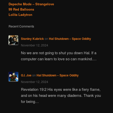
Depeche Mode – Strangelove
99 Red Balloons
Lolita Ladytron
Recent Comments
Stanley Kubrick
on
Hal Shutdown – Space Oddity
November 12, 2024
No we are not going to shut you down Hal. If a
computer can learn to love so can mankind.…
G.I. Joe
on
Hal Shutdown – Space Oddity
November 12, 2024
Revelation 19:2 His eyes were like a fiery flame,
and on his head were many diadems. Thank you
for being…