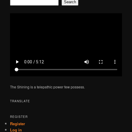
Search
The Shining is a telepathic power few possess.
TRANSLATE
REGISTER
Register
Log in