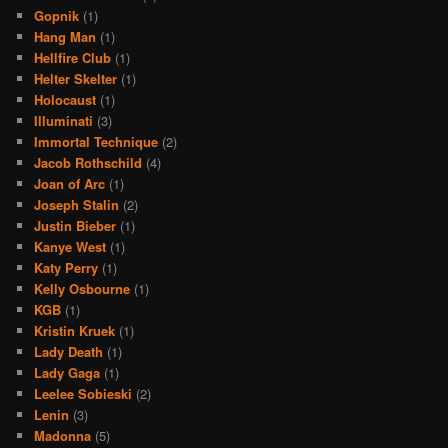
Gopnik
(1)
Hang Man
(1)
Hellfire Club
(1)
Helter Skelter
(1)
Holocaust
(1)
Illuminati
(3)
Immortal Technique
(2)
Jacob Rothschild
(4)
Joan of Arc
(1)
Joseph Stalin
(2)
Justin Bieber
(1)
Kanye West
(1)
Katy Perry
(1)
Kelly Osbourne
(1)
KGB
(1)
Kristin Kruek
(1)
Lady Death
(1)
Lady Gaga
(1)
Leelee Sobieski
(2)
Lenin
(3)
Madonna
(5)