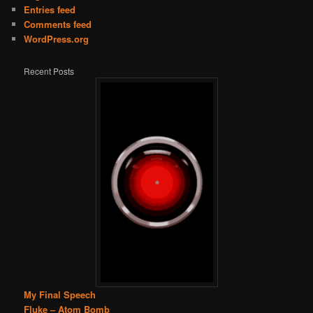
Entries feed
Comments feed
WordPress.org
Recent Posts
My Final Speech
Fluke – Atom Bomb