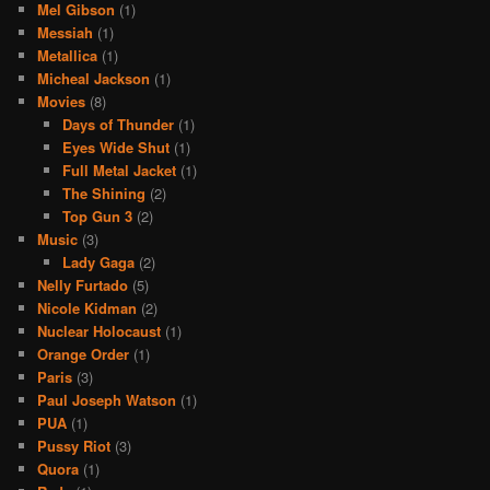
Mel Gibson
(1)
Messiah
(1)
Metallica
(1)
Micheal Jackson
(1)
Movies
(8)
Days of Thunder
(1)
Eyes Wide Shut
(1)
Full Metal Jacket
(1)
The Shining
(2)
Top Gun 3
(2)
Music
(3)
Lady Gaga
(2)
Nelly Furtado
(5)
Nicole Kidman
(2)
Nuclear Holocaust
(1)
Orange Order
(1)
Paris
(3)
Paul Joseph Watson
(1)
PUA
(1)
Pussy Riot
(3)
Quora
(1)