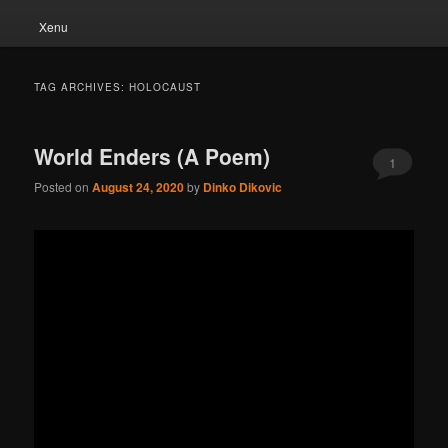
Xenu
TAG ARCHIVES:
HOLOCAUST
World Enders (A Poem)
1
Posted on
August 24, 2020
by
Dinko Dikovic