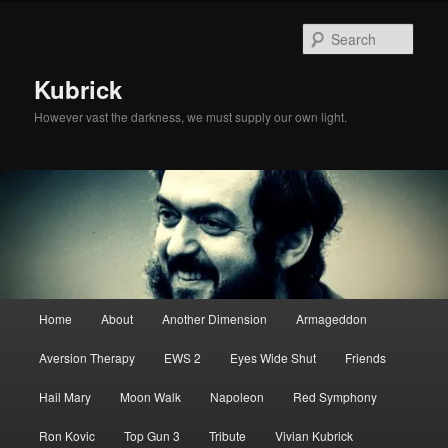
Skip
Skip
to
to
Sear
primary
secondary
content
content
Kubrick
However vast the darkness, we must supply our own light.
Main
Home
About
Another Dimension
Armageddon
menu
Aversion Therapy
EWS 2
Eyes Wide Shut
Friends
Hail Mary
Moon Walk
Napoleon
Red Symphony
Ron Kovic
Top Gun 3
Tribute
Vivian Kubrick