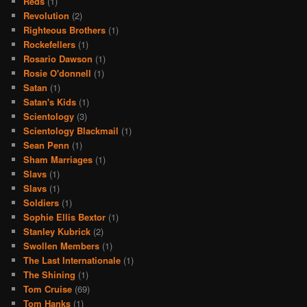
Reds
(1)
Revolution
(2)
Righteous Brothers
(1)
Rockefellers
(1)
Rosario Dawson
(1)
Rosie O'donnell
(1)
Satan
(1)
Satan's Kids
(1)
Scientology
(3)
Scientology Blackmail
(1)
Sean Penn
(1)
Sham Marriages
(1)
Slavs
(1)
Slavs
(1)
Soldiers
(1)
Sophie Ellis Bextor
(1)
Stanley Kubrick
(2)
Swollen Members
(1)
The Last Internationale
(1)
The Shining
(1)
Tom Cruise
(69)
Tom Hanks
(1)