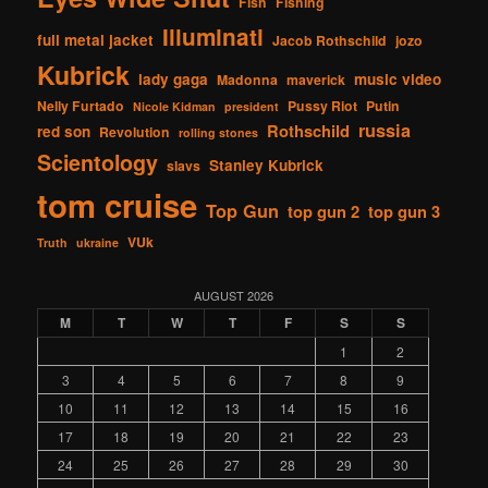
Fish
Fishing
Illuminati
full metal jacket
Jacob Rothschild
jozo
Kubrick
lady gaga
music video
Madonna
maverick
Nelly Furtado
Pussy Riot
Putin
Nicole Kidman
president
russia
Rothschild
red son
Revolution
rolling stones
Scientology
Stanley Kubrick
slavs
tom cruise
Top Gun
top gun 2
top gun 3
VUk
Truth
ukraine
AUGUST 2026
M
T
W
T
F
S
S
1
2
3
4
5
6
7
8
9
10
11
12
13
14
15
16
17
18
19
20
21
22
23
24
25
26
27
28
29
30