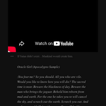
If Satan didn’t exist…Mankind would create him.
Oracle Girl (Apocalypto Sample)
:You fear me? So you should. All you who are vile.
Would you like to know how you will die? The sacred
time is near. Beware the blackness of day. Beware the
man who brings the jaguar. Behold him reborn from
mud and earth. For the one he takes you to will cancel
the sky, and scratch out the earth. Scratch you out. And