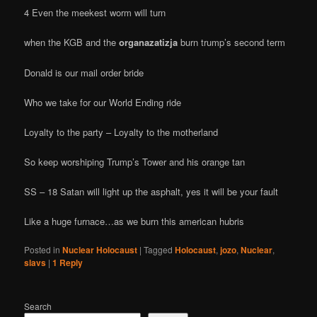
4 Even the meekest worm will turn
when the KGB and the
organazatizja
burn trump’s second term
Donald is our mail order bride
Who we take for our World Ending ride
Loyalty to the party – Loyalty to the motherland
So keep worshiping Trump’s Tower and his orange tan
SS – 18 Satan will light up the asphalt, yes it will be your fault
Like a huge furnace…as we burn this american hubris
Posted in
Nuclear Holocaust
|
Tagged
Holocaust
,
jozo
,
Nuclear
,
slavs
|
1
Reply
Search