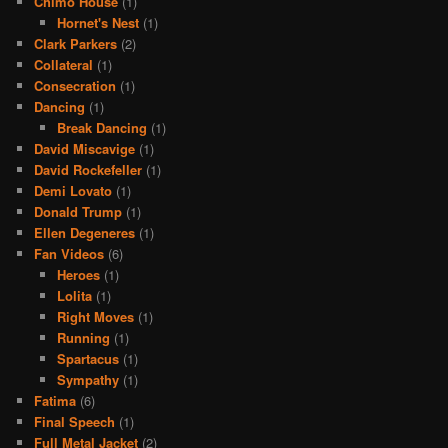
Chimo House
(1)
Hornet's Nest
(1)
Clark Parkers
(2)
Collateral
(1)
Consecration
(1)
Dancing
(1)
Break Dancing
(1)
David Miscavige
(1)
David Rockefeller
(1)
Demi Lovato
(1)
Donald Trump
(1)
Ellen Degeneres
(1)
Fan Videos
(6)
Heroes
(1)
Lolita
(1)
Right Moves
(1)
Running
(1)
Spartacus
(1)
Sympathy
(1)
Fatima
(6)
Final Speech
(1)
Full Metal Jacket
(2)