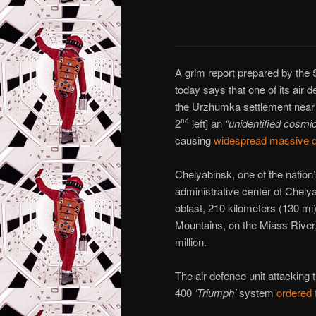
A grim report prepared by th
today says that one of its air 
the Urzhumka settlement near
2
left] an
“unidentified cosmic
nd
causing
widespread massive
Chelyabinsk, one of the nation’s
administrative center of Chelya
oblast, 210 kilometers (130 mi) 
Mountains, on the Miass River,
million.
The air defence unit attacking
400
‘Triumph’
system
ordered 