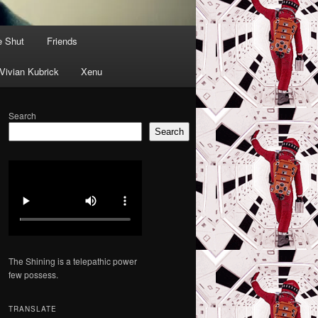
e Shut
Friends
Vivian Kubrick
Xenu
Search
Search
The Shining is a telepathic power
few possess.
TRANSLATE