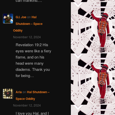
can mankind.…
G.I. Joe
on
Hal
Shutdown – Space
Oddity
November 12, 2024
Revelation 19:2 His
eyes were like a fiery
flame, and on his
head were many
diadems. Thank you
for being…
Aria
on
Hal Shutdown –
Space Oddity
November 12, 2024
I love you Hal, and I