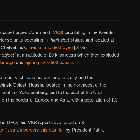
e Space Forces Command (
VKS
) circulating in the Kremlin
defense units operating in
“high alert”
status, and located at
 Chelyabinsk,
fired at and destroyed
[photo
 object”
at an altitude of 20 kilometers which then exploded
 damage
and
injuring over 500 people
.
 most vital industrial centers, is a city and the
binsk Oblast, Russia, located in the northwest of the
south of Yekaterinburg, just to the east of the Ural
 on the border of Europe and Asia, with a population of 1.3
 this UFO, this VKS report says, used an S-
to Russia’s borders this past fall
by President Putin.