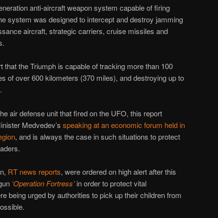
eneration anti-aircraft weapon system capable of firing
 The system was designed to intercept and destroy jamming
sance aircraft, strategic carriers, cruise missiles and
s.
rt that the Triumph is capable of tracking more than 100
es of over 600 kilometers (370 miles), and destroying up to
.
he air defense unit that fired on the UFO, this report
Minister Medvedev’s
speaking at an economic forum held in
egion
, and is always the case in such situations to protect
eaders.
on,
RT news reports
, were ordered on high alert after this
egun
‘Operation Fortress’
in order to protect vital
re being urged by authorities to pick up their children from
ossible.