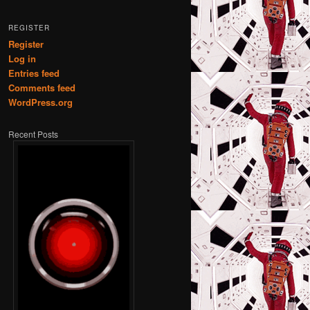
REGISTER
Register
Log in
Entries feed
Comments feed
WordPress.org
Recent Posts