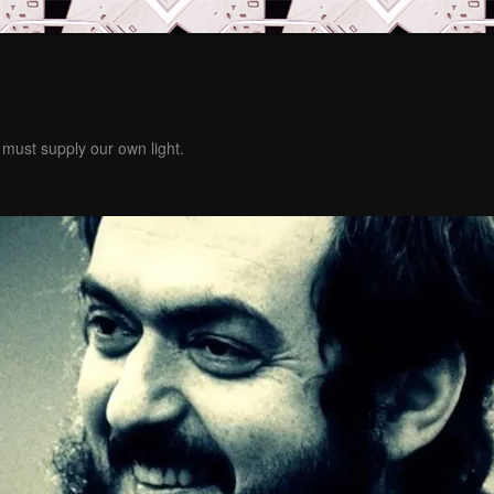
must supply our own light.