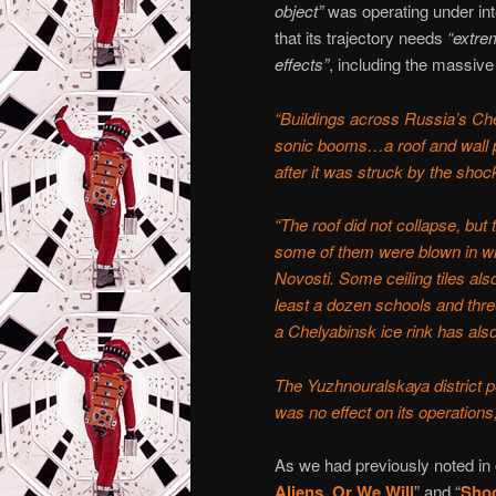
object”
was operating under int
that its trajectory needs
“extre
effects”
, including the massive
“Buildings across Russia’s C
sonic booms…a roof and wall pa
after it was struck by the sh
“The roof did not collapse, but
some of them were blown in wi
Novosti. Some ceiling tiles al
least a dozen schools and thre
a Chelyabinsk ice rink has al
The Yuzhnouralskaya district p
was no effect on its operation
As we had previously noted in 
Aliens, Or We Will
” and “
Shoc