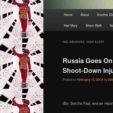
Main
Home
About
Another D
menu
Hail Mary
Moon Walk
N
TAG ARCHIVES:
HIGH ALERT
Russia Goes On 
Shoot-Down Inj
Posted on
February 15, 2013
by
Din
(By: Sorcha Faal, and as repo