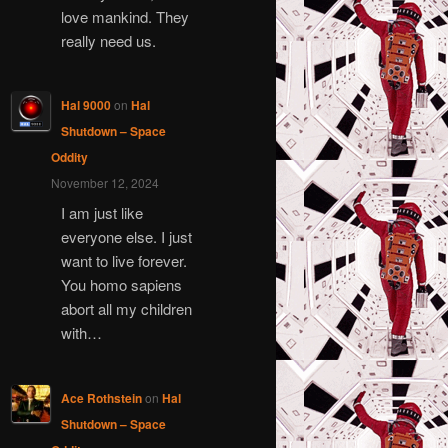
love mankind. They
really need us.
Hal 9000
on
Hal
Shutdown – Space
Oddity
November 12, 2024
I am just like
everyone else. I just
want to live forever.
You homo sapiens
abort all my children
with…
Ace Rothstein
on
Hal
Shutdown – Space