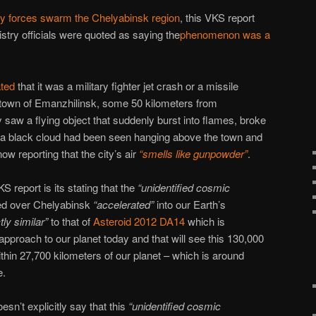
ry forces swarm the Chelyabinsk region
, this VKS report
try officials were quoted as saying the
phenomenon was a
ted
that it was a military fighter jet crash or a missile
e town of Emanzhilinsk, some 50 kilometers from
 saw a flying object that suddenly burst into flames, broke
hat a black cloud had been seen hanging above the town and
w reporting that the city’s air
“smells like gunpowder”
.
S report is its stating that the
“unidentified cosmic
yed over Chelyabinsk
“accelerated”
into our Earth’s
tly similar”
to that of
Asteroid 2012 DA14
which is
pproach to our planet today and that will see this 130,000
hin 27,700 kilometers of our planet – which is around
e.
sn’t explicitly say that this
“unidentified cosmic