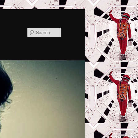
Search