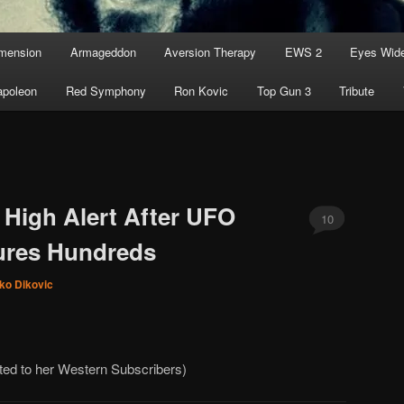
imension
Armageddon
Aversion Therapy
EWS 2
Eyes Wid
apoleon
Red Symphony
Ron Kovic
Top Gun 3
Tribute
High Alert After UFO
10
ures Hundreds
ko Dikovic
rted to her Western Subscribers)