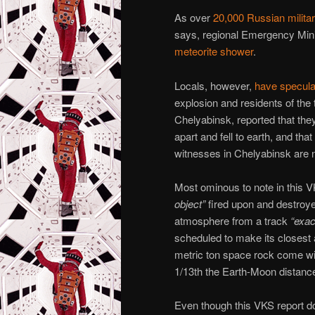
As over
20,000 Russian milita
says, regional Emergency Minis
meteorite shower
.
Locals, however,
have specula
explosion and residents of th
Chelyabinsk, reported that they
apart and fell to earth, and t
witnesses in Chelyabinsk are no
Most ominous to note in this VK
object”
fired upon and destro
atmosphere from a track
“exac
scheduled to make its closest a
metric ton space rock come wit
1/13th the Earth-Moon distanc
Even though this VKS report doe