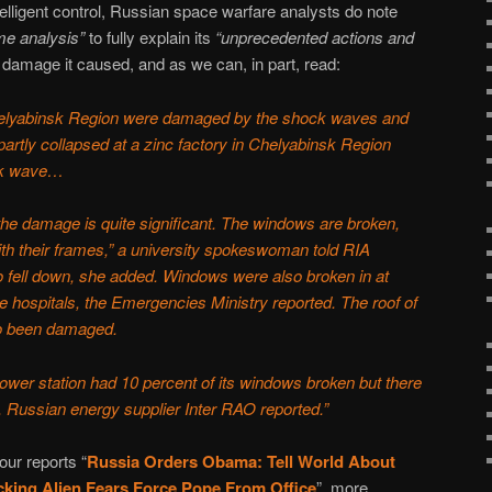
elligent control, Russian space warfare analysts do note
me analysis”
to fully explain its
“unprecedented actions and
 damage it caused, and as we can, in part, read:
helyabinsk Region were damaged by the shock waves and
rtly collapsed at a zinc factory in Chelyabinsk Region
ock wave…
 the damage is quite significant. The windows are broken,
th their frames,” a university spokeswoman told RIA
so fell down, she added. Windows were also broken in at
e hospitals, the Emergencies Ministry reported. The roof of
so been damaged.
ower station had 10 percent of its windows broken but there
s, Russian energy supplier Inter RAO reported.”
our reports “
Russia Orders Obama: Tell World About
king Alien Fears Force Pope From Office
”, more