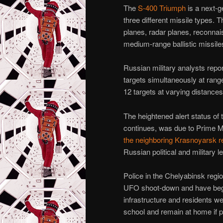
The
S-400 Triumph
is a next-g
three different missile types.
planes, radar planes, reconnais
medium-range ballistic missile
Russian military analysts repo
targets simultaneously at rang
12 targets at varying distances
The heightened alert status of t
continues, was due to Prime 
the neighboring Krasnoyarsk r
Russian political and military l
Police in the Chelyabinsk regi
UFO shoot-down and have b
infrastructure and residents we
school and remain at home if p