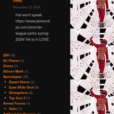
Oddity
November 12, 2024
Hal won't speak.
https://www.pickemti
ps.com/premier-
league-picks-spring-
2024/ He is in LOVE.
2001
(4)
Air Planes
(1)
Aliens
(1)
Allison Mack
(1)
Apocalypse
(15)
Desert Storm
(1)
Eyes Wide Shut
(9)
Strangelove
(2)
Top Gun 3
(1)
Armed Forces
(1)
Valor
(1)
Artificial Intelligence
(1)