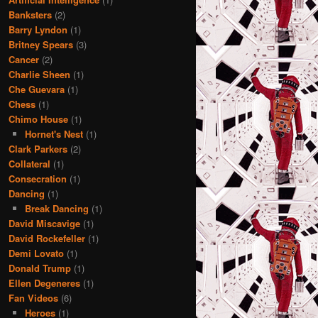
Banksters
(2)
Barry Lyndon
(1)
Britney Spears
(3)
Cancer
(2)
Charlie Sheen
(1)
Che Guevara
(1)
Chess
(1)
Chimo House
(1)
Hornet's Nest
(1)
Clark Parkers
(2)
Collateral
(1)
Consecration
(1)
Dancing
(1)
Break Dancing
(1)
David Miscavige
(1)
David Rockefeller
(1)
Demi Lovato
(1)
Donald Trump
(1)
Ellen Degeneres
(1)
Fan Videos
(6)
Heroes
(1)