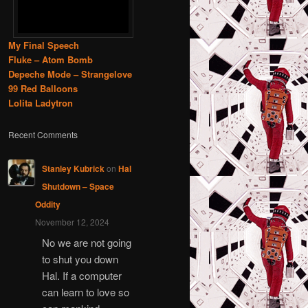
My Final Speech
Fluke – Atom Bomb
Depeche Mode – Strangelove
99 Red Balloons
Lolita Ladytron
Recent Comments
Stanley Kubrick
on
Hal
Shutdown – Space
Oddity
November 12, 2024
No we are not going
to shut you down
Hal. If a computer
can learn to love so