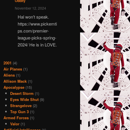
Oddity
November 12, 2024
Hal won't speak.
https://www.pickemti
ps.com/premier-
league-picks-spring-
2024/ He is in LOVE.
2001
(4)
Air Planes
(1)
Aliens
(1)
Allison Mack
(1)
Apocalypse
(15)
Desert Storm
(1)
Eyes Wide Shut
(9)
Strangelove
(2)
Top Gun 3
(1)
Armed Forces
(1)
Valor
(1)
Artificial Intelligence
(1)