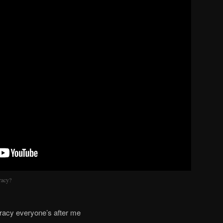
racy?
iracy everyone’s after me