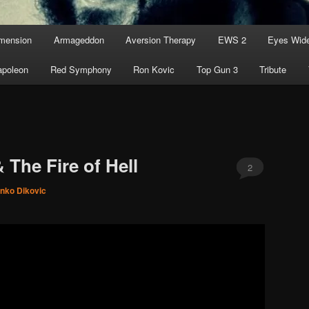
imension
Armageddon
Aversion Therapy
EWS 2
Eyes Wid
apoleon
Red Symphony
Ron Kovic
Top Gun 3
Tribute
 The Fire of Hell
2
inko Dikovic