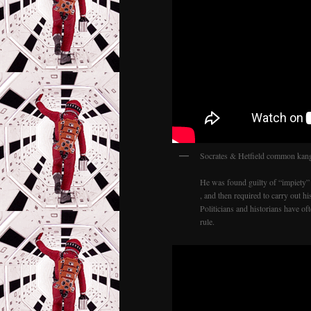
Socrates & Hetfield common kang
He was found guilty of “impiety” 
, and then required to carry out 
Politicians and historians have o
rule.