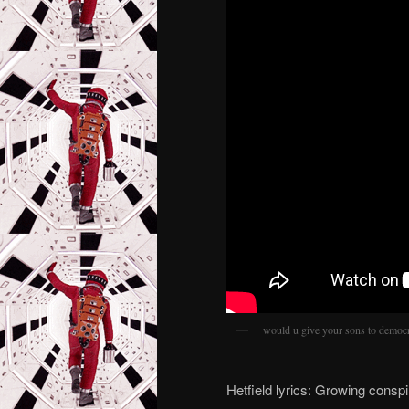
would u give your sons to democ
Hetfield lyrics: Growing consp