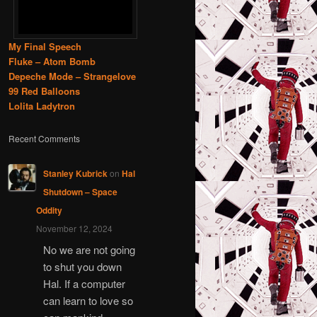
My Final Speech
Fluke – Atom Bomb
Depeche Mode – Strangelove
99 Red Balloons
Lolita Ladytron
Recent Comments
Stanley Kubrick
on
Hal
Shutdown – Space
Oddity
November 12, 2024
No we are not going
to shut you down
Hal. If a computer
can learn to love so