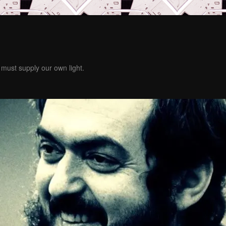
must supply our own light.