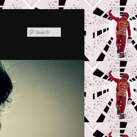
Search