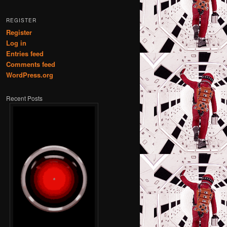
REGISTER
Register
Log in
Entries feed
Comments feed
WordPress.org
Recent Posts