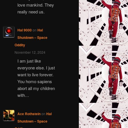
love mankind. They
really need us.
Hal 9000
on
Hal
Shutdown – Space
Oddity
November 12, 2024
I am just like
everyone else. I just
want to live forever.
You homo sapiens
abort all my children
with…
Ace Rothstein
on
Hal
Shutdown – Space