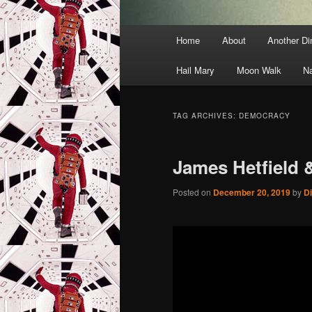
Main
Home
About
Another D
menu
Hail Mary
Moon Walk
N
TAG ARCHIVES:
DEMOCRACY
James Hetfield &
Posted on
December 20, 2019
by
D