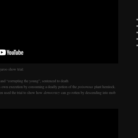
aroo show trial:
and “corrupting the young”, sentenced to death
his own execution by consuming a deadly potion of the
poisonous
plant hemlock.
ften used the trial to show how
democracy
can go rotten by descending into mob