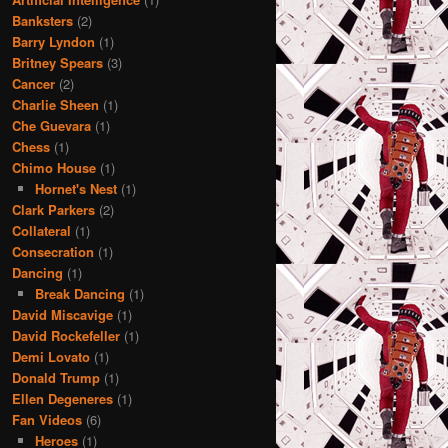
Banksters
(2)
Barry Lyndon
(1)
Britney Spears
(3)
Cancer
(2)
Charlie Sheen
(1)
Che Guevara
(1)
Chess
(1)
Chimo House
(1)
Hornet's Nest
(1)
Clark Parkers
(2)
Collateral
(1)
Consecration
(1)
Dancing
(1)
Break Dancing
(1)
David Miscavige
(1)
David Rockefeller
(1)
Demi Lovato
(1)
Donald Trump
(1)
Ellen Degeneres
(1)
Fan Videos
(6)
Heroes
(1)