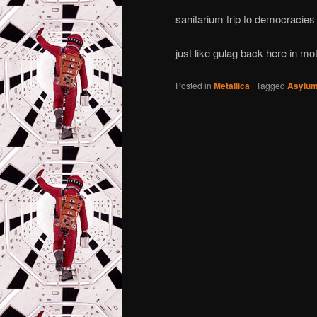
sanitarium trip to democracie
just like gulag back here in mo
Posted in
Metallica
|
Tagged
Asylu