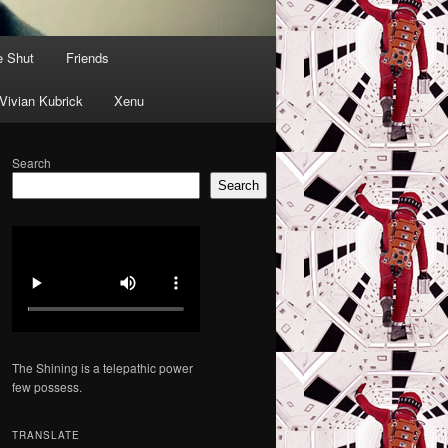
e Shut
Friends
Vivian Kubrick
Xenu
Search
Search
The Shining is a telepathic power
few possess.
TRANSLATE