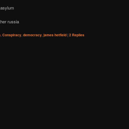
s asylum
ther russia
m
,
Conspiracy
,
democracy
,
james hetfield
|
2
Replies