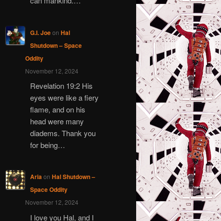
can mankind.…
G.I. Joe
on
Hal
Shutdown – Space
Oddity
November 12, 2024
Revelation 19:2 His
eyes were like a fiery
flame, and on his
head were many
diadems. Thank you
for being…
Aria
on
Hal Shutdown –
Space Oddity
November 12, 2024
I love you Hal, and I